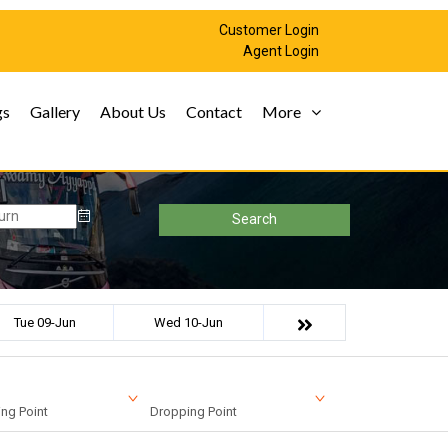
Customer Login
Agent Login
gs
Gallery
About Us
Contact
More
Search
Tue 09-Jun
Wed 10-Jun
ng Point
Dropping Point