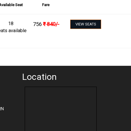
Available Seat
Fare
18
756
₹
840
/-
VIEW SEATS
ats available
Location
RN