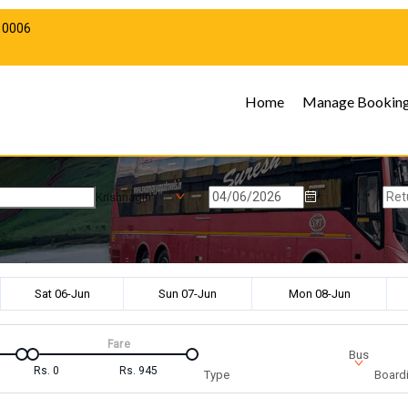
10006
Home
Manage Bookin
Krishnagiri
Sat 06-Jun
Sun 07-Jun
Mon 08-Jun
Fare
Bus
Rs.
0
Rs.
945
Type
Boardi