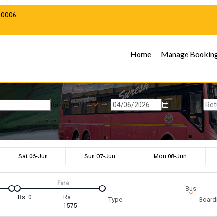
10006
Home
Manage Bookin
Bangalore
Sat 06-Jun
Sun 07-Jun
Mon 08-Jun
Fare
Bus
Rs.
0
Rs.
Type
Boardi
1575