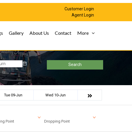
Customer Login
Agent Login
gs
Gallery
About Us
Contact
More
Search
Tue 09-Jun
Wed 10-Jun
ng Point
Dropping Point