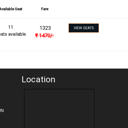
Available Seat
Fare
11
1323
VIEW SEATS
ats available
₹
1470
/-
Location
RN