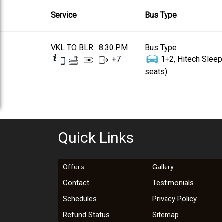
Service
Bus Type
VKL TO BLR : 8.30 PM
Bus Type
+
7
1+2, Hitech Sleep
seats)
Quick Links
Offers
Gallery
Contact
Testimonials
Schedules
Privacy Policy
Refund Status
Sitemap