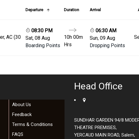
Departure
Duration
Arrival
08:30 PM
06:30 AM
er, AC (30
10h 00m
Se
Sat, 08 Aug
Sun, 09 Aug
Hrs
Boarding Points
Dropping Points
Head Office
About Us
Feedback
SUNDHAR GARDEN 94/8 MODE
Terms & Conditions
THEATRE PREMISES,
FAQS
YERCAUD MAIN ROAD, Salem,