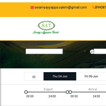
swamyayyappa.salem@gmail.com
89408
Velankanni
Thu 04-Jun
Fri 05-Jun
Depart
Arrival
00:00
24:00
00:00
24:00