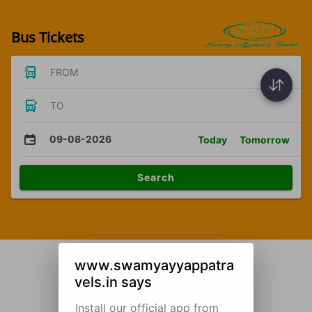
Bus Tickets
FROM
TO
09-08-2026
Today
Tomorrow
Search
www.swamyayyappatra
vels.in says
Install our official app from