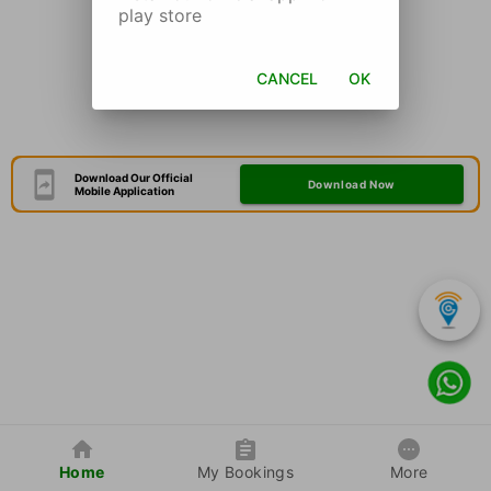
play store
CANCEL
OK
Download Our Official
Download Now
Mobile Application
Home
My Bookings
More