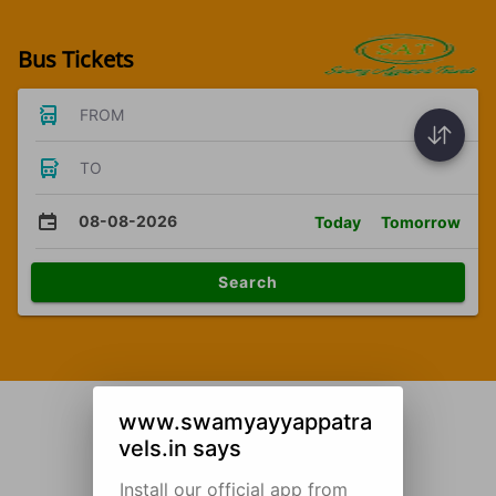
Bus Tickets
FROM
TO
08-08-2026
Today
Tomorrow
Search
www.swamyayyappatra
vels.in says
Install our official app from