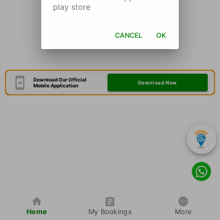
play store
CANCEL
OK
Download Our Official
Download Now
Mobile Application
Home
My Bookings
More