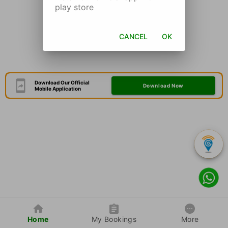
play store
CANCEL
OK
Download Our Official
Download Now
Mobile Application
Home
My Bookings
More