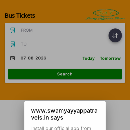
Bus Tickets
FROM
TO
07-08-2026
Today
Tomorrow
Search
www.swamyayyappatra
vels.in says
Install our official app from