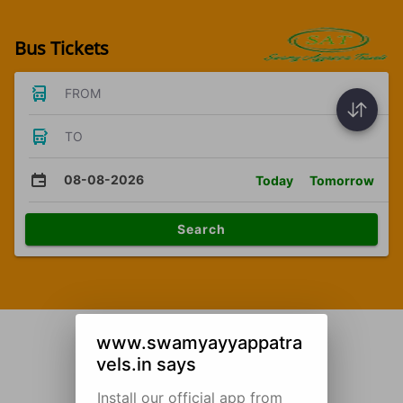
Bus Tickets
FROM
TO
08-08-2026
Today
Tomorrow
Search
www.swamyayyappatra
vels.in says
Install our official app from