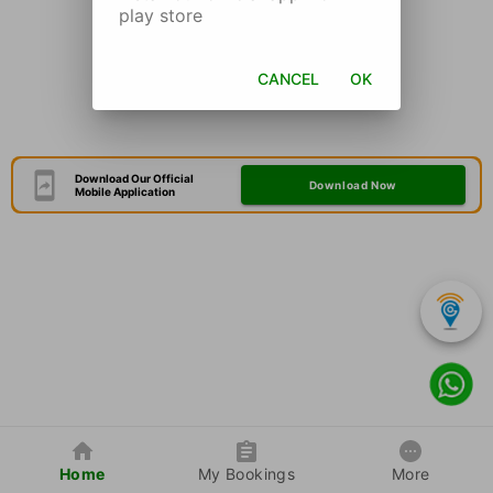
play store
CANCEL
OK
Download Our Official
Download Now
Mobile Application
Home
My Bookings
More