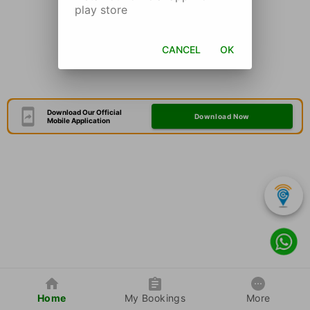
play store
CANCEL
OK
Download Our Official
Download Now
Mobile Application
Home
My Bookings
More