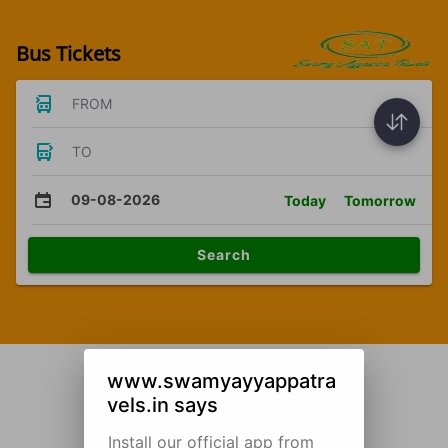
Bus Tickets
FROM
TO
09-08-2026
Today
Tomorrow
Search
www.swamyayyappatra
vels.in says
Install our official app from