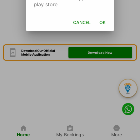
play store
CANCEL
OK
Download Our Official
Download Now
Mobile Application
Home
My Bookings
More