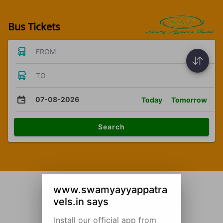
Bus Tickets
FROM
TO
07-08-2026
Today
Tomorrow
Search
www.swamyayyappatra
vels.in says
Install our official app from