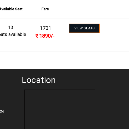
Available Seat
Fare
13
1701
VIEW SEATS
ats available
₹
1890
/-
Location
RN