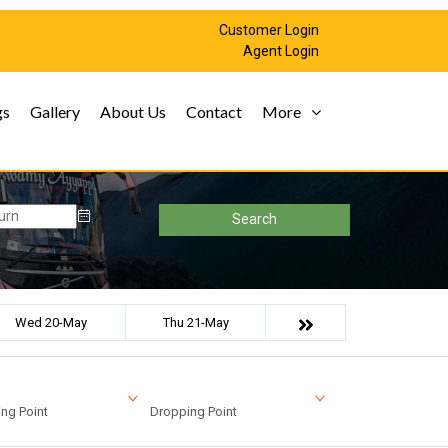
Customer Login
Agent Login
gs
Gallery
About Us
Contact
More
Search
Wed 20-May
Thu 21-May
ng Point
Dropping Point