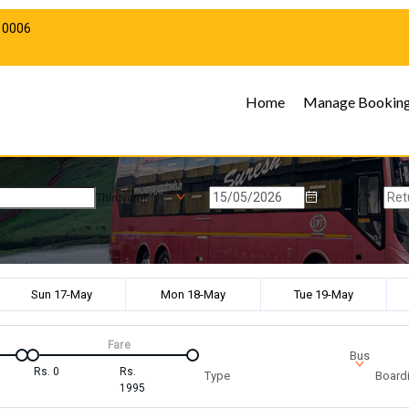
10006
Home
Manage Bookin
Thiruvarur
Sun 17-May
Mon 18-May
Tue 19-May
Fare
Bus
Rs.
0
Rs.
Type
Boardi
1995