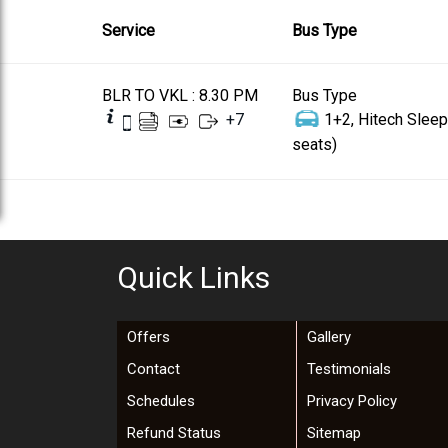
Service
Bus Type
BLR TO VKL : 8.30 PM
Bus Type
+
7
1+2, Hitech Sleep
seats)
Quick Links
Offers
Gallery
Contact
Testimonials
Schedules
Privacy Policy
Refund Status
Sitemap