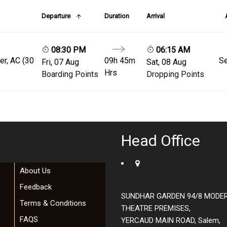
Departure
Duration
Arrival
08:30 PM
06:15 AM
er, AC (30
09h 45m
Se
Fri, 07 Aug
Sat, 08 Aug
Hrs
Boarding Points
Dropping Points
Head Office
About Us
Feedback
SUNDHAR GARDEN 94/8 MODE
Terms & Conditions
THEATRE PREMISES,
FAQS
YERCAUD MAIN ROAD, Salem,