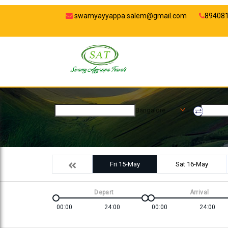
swamyayyappa.salem@gmail.com
89408
Bangalore
Fri 15-May
Sat 16-May
Depart
Arrival
00:00
24:00
00:00
24:00