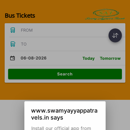
Bus Tickets
FROM
TO
06-08-2026
Today
Tomorrow
Search
www.swamyayyappatra
vels.in says
Install our official app from