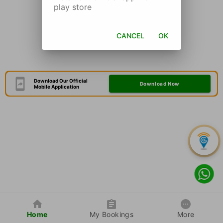
play store
CANCEL
OK
Download Our Official
Download Now
Mobile Application
Home
My Bookings
More