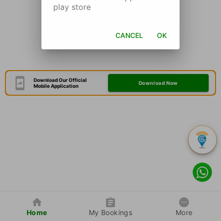
play store
CANCEL
OK
Download Our Official
Download Now
Mobile Application
Home
My Bookings
More