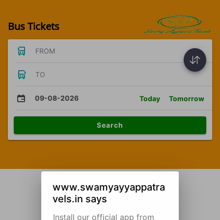
Bus Tickets
FROM
TO
09-08-2026
Today
Tomorrow
Search
www.swamyayyappatra
vels.in says
Install our official app from