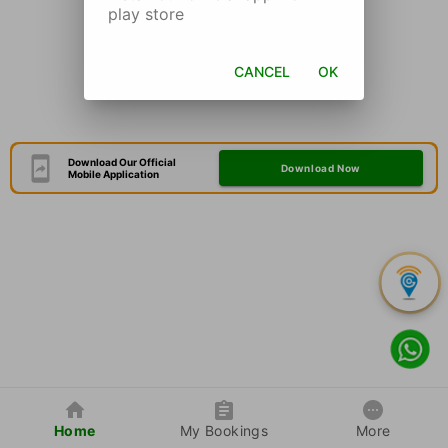
play store
CANCEL
OK
Download Our Official
Download Now
Mobile Application
Home
My Bookings
More