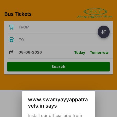
Bus Tickets
FROM
TO
08-08-2026
Today
Tomorrow
Search
www.swamyayyappatra
vels.in says
Install our official app from