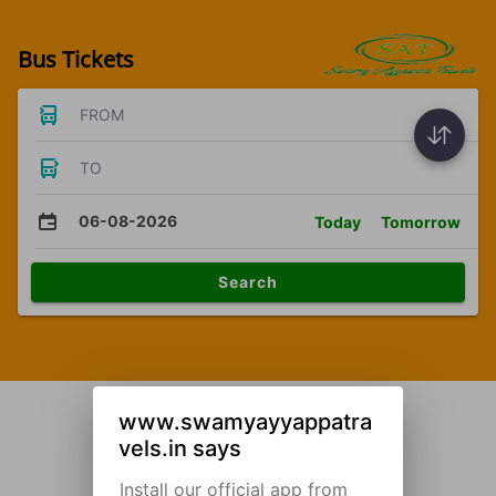
Bus Tickets
FROM
TO
06-08-2026
Today
Tomorrow
Search
www.swamyayyappatra
vels.in says
Install our official app from