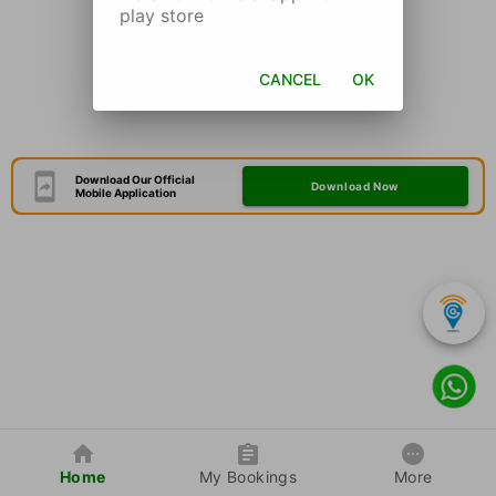
play store
CANCEL
OK
Download Our Official
Download Now
Mobile Application
Home
My Bookings
More