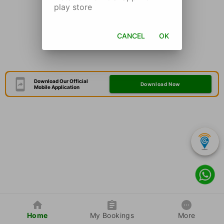
play store
CANCEL
OK
Download Our Official
Download Now
Mobile Application
Home
My Bookings
More