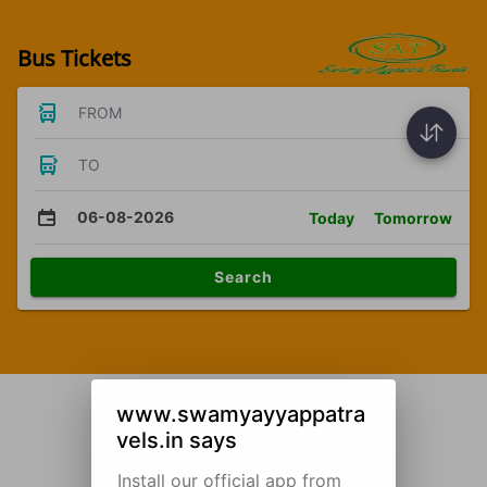
Bus Tickets
FROM
TO
06-08-2026
Today
Tomorrow
Search
www.swamyayyappatra
vels.in says
Install our official app from