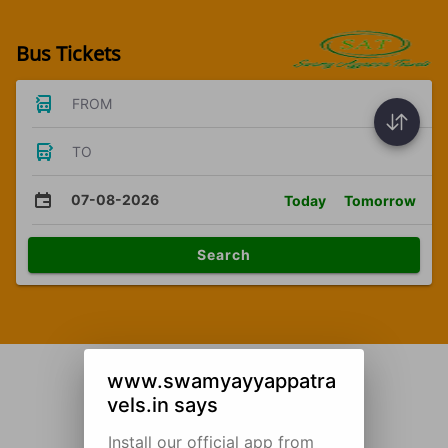
Bus Tickets
FROM
TO
07-08-2026
Today
Tomorrow
Search
www.swamyayyappatra
vels.in says
Install our official app from