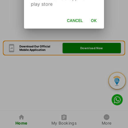
play store
CANCEL
OK
Download Our Official
Download Now
Mobile Application
Home
My Bookings
More