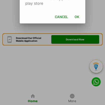
play store
CANCEL
OK
Download Our Official
Download Now
Mobile Application
Home
More