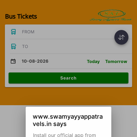
Bus Tickets
FROM
TO
10-08-2026
Today
Tomorrow
Search
www.swamyayyappatra
vels.in says
Install our official app from