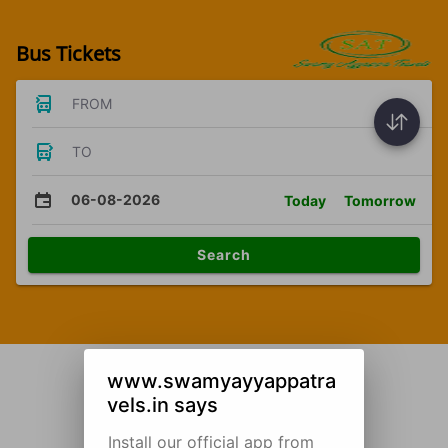
Bus Tickets
FROM
TO
06-08-2026
Today
Tomorrow
Search
www.swamyayyappatra
vels.in says
Install our official app from