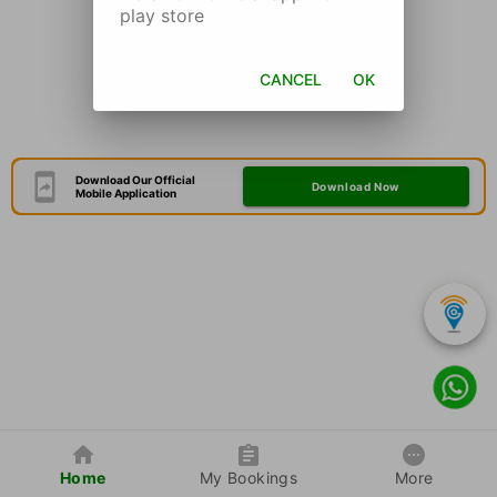
play store
CANCEL
OK
Download Our Official
Download Now
Mobile Application
Home
My Bookings
More