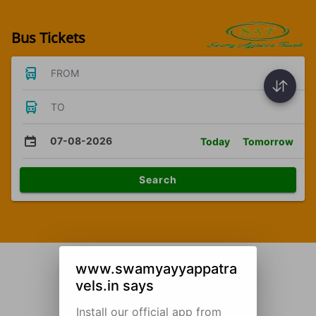
Bus Tickets
FROM
TO
07-08-2026
Today
Tomorrow
Search
www.swamyayyappatra
vels.in says
Install our official app from