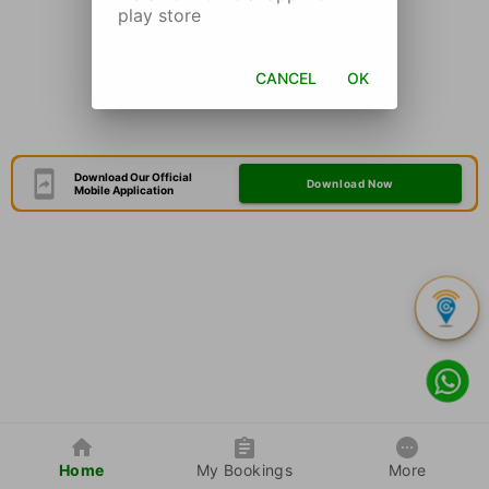
play store
CANCEL
OK
Download Our Official
Download Now
Mobile Application
Home
My Bookings
More