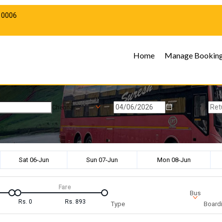
10006
Home
Manage Bookin
Chennai
Sat 06-Jun
Sun 07-Jun
Mon 08-Jun
Fare
Bus
Rs.
0
Rs.
893
Type
Boardi