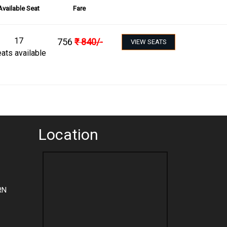
Available Seat
Fare
17
756
₹
840
/-
VIEW SEATS
ats available
Location
RN