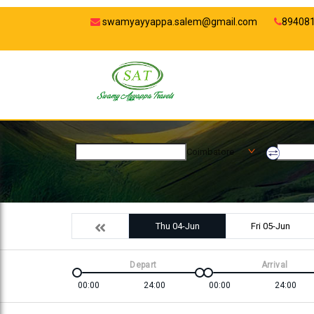
swamyayyappa.salem@gmail.com
89408
Coimbatore
Thu 04-Jun
Fri 05-Jun
Depart
Arrival
00:00
24:00
00:00
24:00