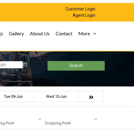
Customer Login
Agent Login
gs
Gallery
About Us
Contact
More
Search
Tue 09-Jun
Wed 10-Jun
ng Point
Dropping Point