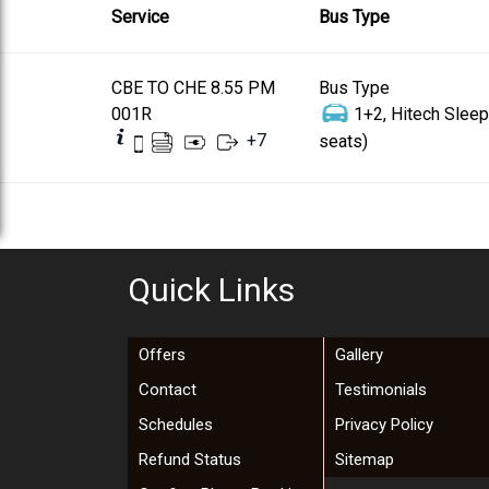
Service
Bus Type
CBE TO CHE 8.55 PM
Bus Type
001R
1+2, Hitech Sleep
+
7
seats)
Quick Links
Offers
Gallery
Contact
Testimonials
Schedules
Privacy Policy
Refund Status
Sitemap