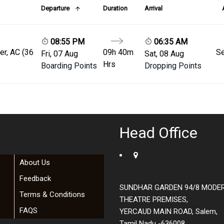
Departure
Duration
Arrival
08:55 PM
06:35 AM
er, AC (36
09h 40m
Se
Fri, 07 Aug
Sat, 08 Aug
Hrs
Boarding Points
Dropping Points
Head Office
About Us
Feedback
SUNDHAR GARDEN 94/8 MODE
Terms & Conditions
THEATRE PREMISES,
FAQS
YERCAUD MAIN ROAD, Salem,
Tamil Nadu -636008