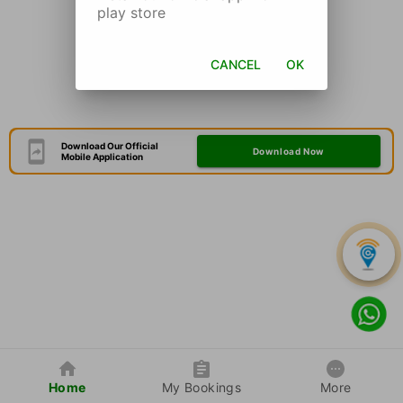
play store
CANCEL
OK
Download Our Official
Download Now
Mobile Application
Home
My Bookings
More