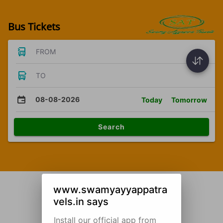
Bus Tickets
FROM
TO
08-08-2026
Today
Tomorrow
Search
www.swamyayyappatra
vels.in says
Install our official app from