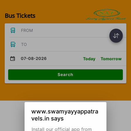
Bus Tickets
FROM
TO
07-08-2026
Today
Tomorrow
Search
www.swamyayyappatra
vels.in says
Install our official app from