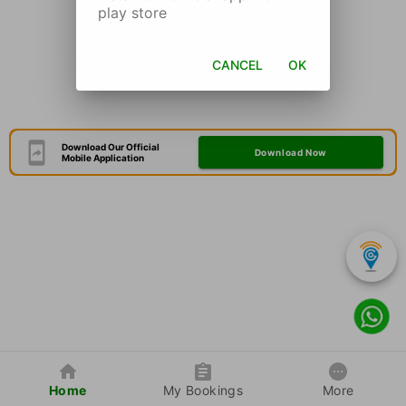
play store
CANCEL
OK
Download Our Official
Download Now
Mobile Application
Home
My Bookings
More