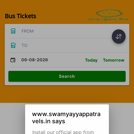
Bus Tickets
FROM
TO
06-08-2026
Today
Tomorrow
Search
www.swamyayyappatra
vels.in says
Install our official app from