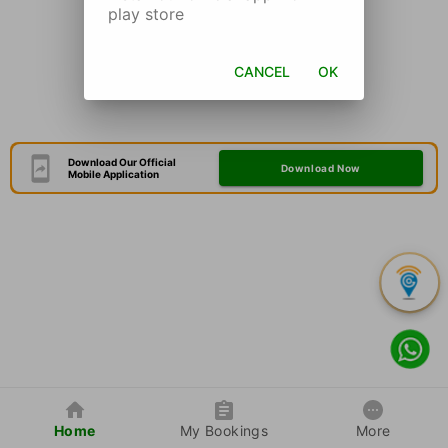
play store
CANCEL
OK
Download Our Official
Download Now
Mobile Application
Home
My Bookings
More