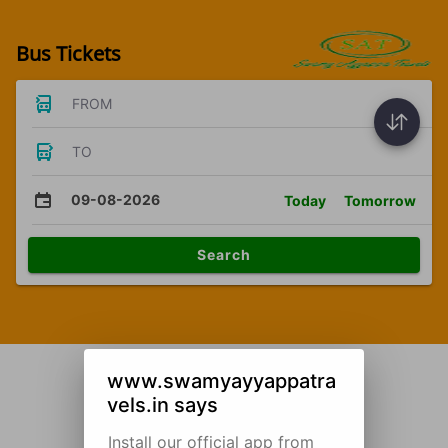
Bus Tickets
FROM
TO
09-08-2026
Today
Tomorrow
Search
www.swamyayyappatra
vels.in says
Install our official app from