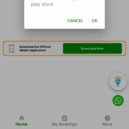
play store
CANCEL
OK
Download Our Official
Download Now
Mobile Application
Home
My Bookings
More