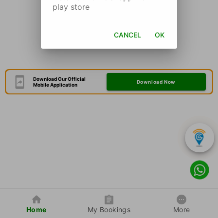
play store
CANCEL
OK
Download Our Official
Download Now
Mobile Application
Home
My Bookings
More