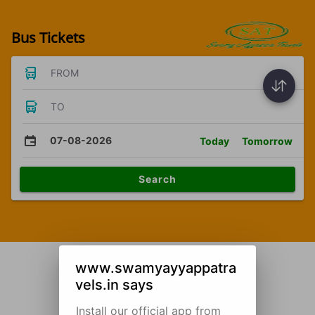
Bus Tickets
FROM
TO
07-08-2026
Today
Tomorrow
Search
www.swamyayyappatra
vels.in says
Install our official app from