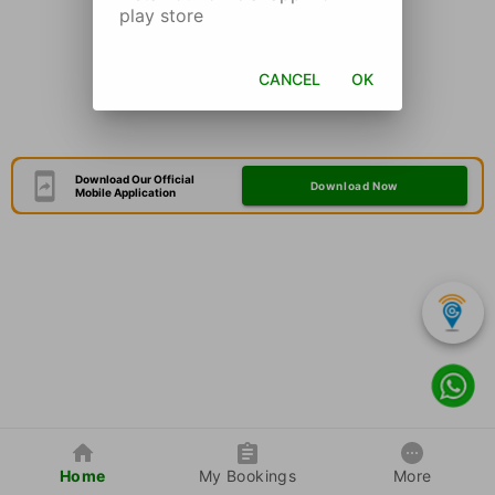
play store
CANCEL
OK
Download Our Official
Download Now
Mobile Application
Home
My Bookings
More