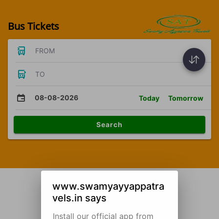
Bus Tickets
FROM
TO
08-08-2026
Today
Tomorrow
Search
www.swamyayyappatra
vels.in says
Install our official app from