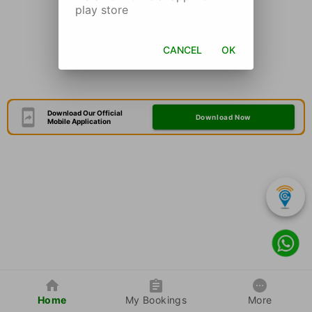
play store
CANCEL
OK
Download Our Official
Download Now
Mobile Application
Home
My Bookings
More