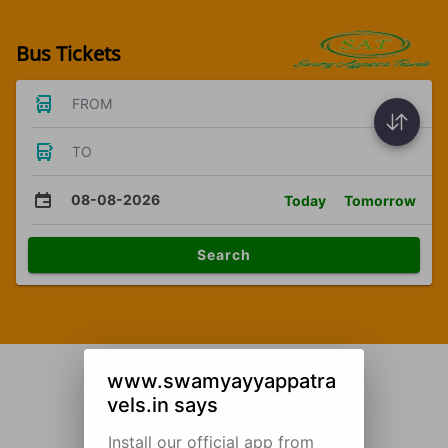
Bus Tickets
FROM
TO
08-08-2026
Today
Tomorrow
Search
www.swamyayyappatra
vels.in says
Install our official app from