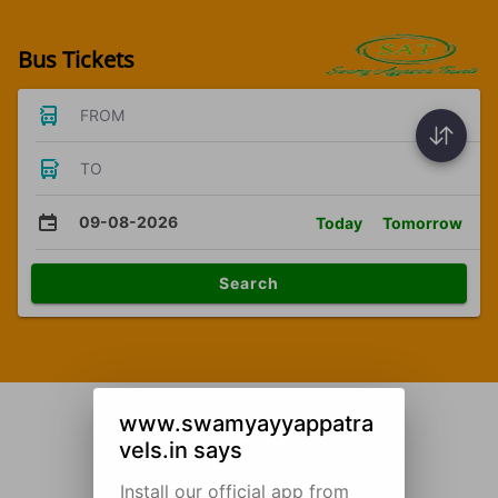
Bus Tickets
FROM
TO
09-08-2026
Today
Tomorrow
Search
www.swamyayyappatra
vels.in says
Install our official app from