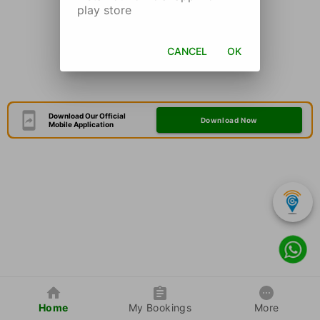
play store
CANCEL
OK
Download Our Official
Download Now
Mobile Application
Home
My Bookings
More