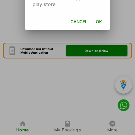
play store
CANCEL
OK
Download Our Official
Download Now
Mobile Application
Home
My Bookings
More