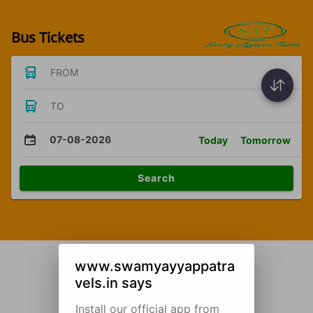
Bus Tickets
FROM
TO
07-08-2026
Today
Tomorrow
Search
www.swamyayyappatra
vels.in says
Install our official app from