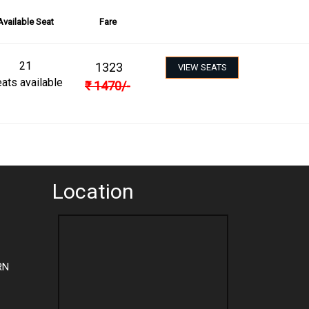
Available Seat
Fare
21
1323
VIEW SEATS
ats available
₹
1470
/-
Location
RN