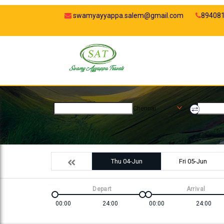
swamyayyappa.salem@gmail.com
89408
Chennai
Thu 04-Jun
Fri 05-Jun
Depart
Arrival
00:00
24:00
00:00
24:00