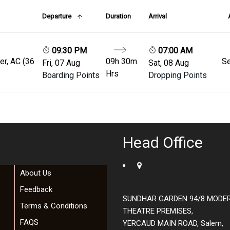
Departure
Duration
Arrival
09:30 PM
07:00 AM
er, AC (36
09h 30m
Se
Fri, 07 Aug
Sat, 08 Aug
Hrs
Boarding Points
Dropping Points
Head Office
About Us
Feedback
SUNDHAR GARDEN 94/8 MODE
Terms & Conditions
THEATRE PREMISES,
FAQS
YERCAUD MAIN ROAD, Salem,