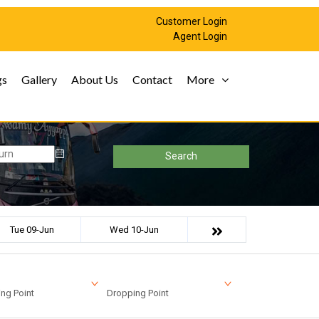
Customer Login
Agent Login
gs
Gallery
About Us
Contact
More
Search
Tue 09-Jun
Wed 10-Jun
ng Point
Dropping Point