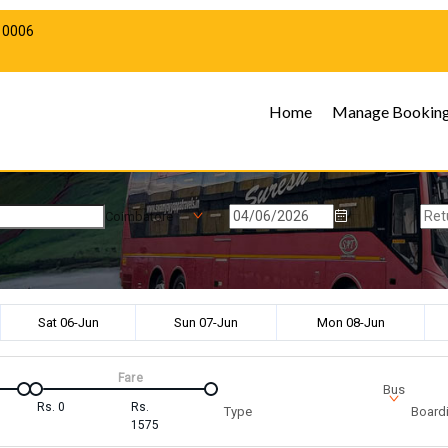
10006
Home
Manage Bookin
Coimbatore
Sat 06-Jun
Sun 07-Jun
Mon 08-Jun
Fare
Bus
Rs.
0
Rs.
Type
Boardi
1575