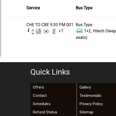
Service
Bus Type
CHE TO CBE 9.30 PM 001
Bus Type
+
7
1+2, Hitech Sleep
seats)
Quick Links
Offers
Gallery
Contact
Testimonials
Schedules
Privacy Policy
Refund Status
Sitemap