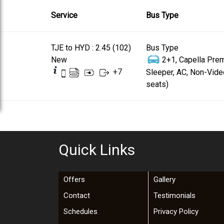
Service
Bus Type
TJE to HYD : 2.45 (102)
Bus Type
New
2+1, Capella Pre
+
7
Sleeper, AC, Non-Vide
seats)
Quick Links
Offers
Gallery
Contact
Testimonials
Schedules
Privacy Policy