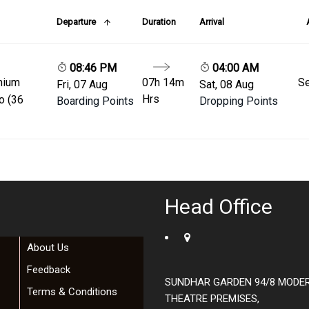
Departure
Duration
Arrival
08:46 PM
04:00 AM
mium
07h 14m
Se
Fri, 07 Aug
Sat, 08 Aug
Hrs
o (36
Boarding Points
Dropping Points
Head Office
About Us
Feedback
SUNDHAR GARDEN 94/8 MODE
Terms & Conditions
THEATRE PREMISES,