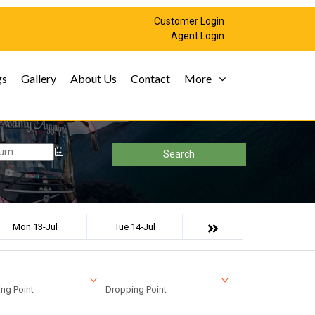
Customer Login
Agent Login
gs
Gallery
About Us
Contact
More
Search
Mon 13-Jul
Tue 14-Jul
ng Point
Dropping Point