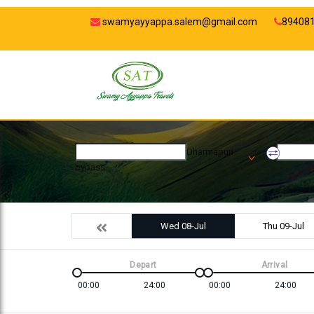
swamyayyappa.salem@gmail.com
89408
Dharmapuri
bypass
Wed 08-Jul
Thu 09-Jul
Depart
Arrival
00:00
24:00
00:00
24:00