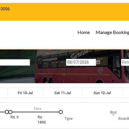
10006
Home
Manage Bookin
Gooty
Fri 10-Jul
Sat 11-Jul
Sun 12-Jul
Fare
Bus
Rs.
0
Rs.
Type
Boardi
1890