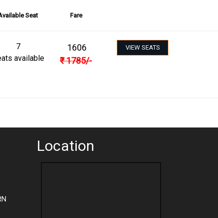
Available Seat
Fare
7
1606
VIEW SEATS
ats available
₹
1785
/-
Location
RN