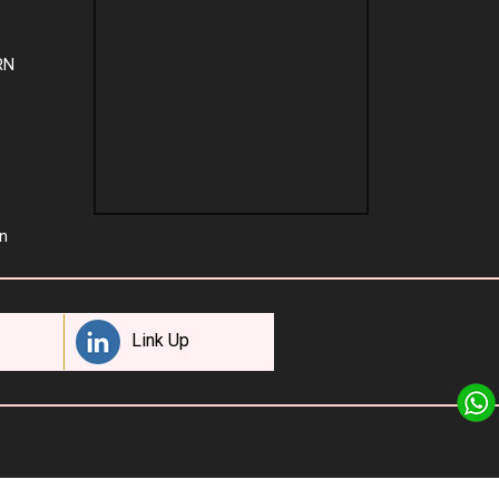
RN
n
Link Up