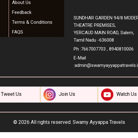
About Us
Feedback
SUNDHAR GARDEN 94/8 MODE
Terms & Conditions
THEATRE PREMISES,
FAQS
YERCAUD MAIN ROAD, Salem,
Tamil Nadu -636008
Ph :7667007703 , 8940810006
E-Mail
:
admin@swamyayyappatravels.i
Tweet Us
Join Us
Watch Us
© 2026 All rights reserved.
Swamy Ayyappa Travels