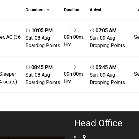
Departure
Duration
Arrival
10:05 PM
07:05 AM
er, AC (36
09h 00m
Se
Sat, 08 Aug
Sun, 09 Aug
Hrs
Boarding Points
Dropping Points
08:45 PM
05:45 AM
 Sleeper
09h 00m
Se
Sat, 08 Aug
Sun, 09 Aug
Hrs
4 seats)
Boarding Points
Dropping Points
Head Office