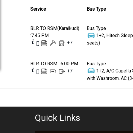
Service
Bus Type
BLR TO RSM(Karaikudi)
Bus Type
:7.45 PM
1+2, Hitech Sleep
+
7
seats)
BLR TO RSM : 6.00 PM
Bus Type
+
7
1+2, A/C Capella
with Washroom, AC (3
Quick Links