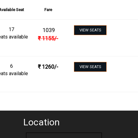
Available Seat
Fare
17
1039
VIEW SEATS
ats available
₹
1155
/-
6
₹
1260
/-
VIEW SEATS
ats available
Location