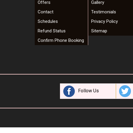
Offers
Gallery
Contact
Testimonials
Schedules
Privacy Policy
Refund Status
Sitemap
Confirm Phone Booking
Follow Us