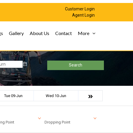
Customer Login
Agent Login
gs
Gallery
About Us
Contact
More
Search
Tue 09-Jun
Wed 10-Jun
ng Point
Dropping Point