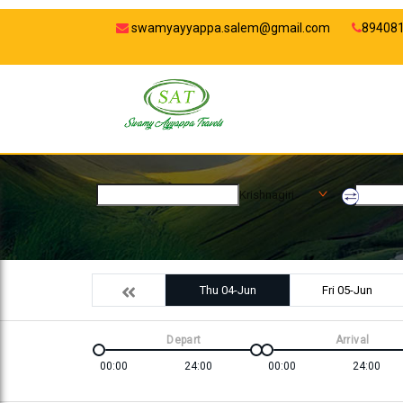
swamyayyappa.salem@gmail.com
89408
Krishnagiri
Thu 04-Jun
Fri 05-Jun
Depart
Arrival
00:00
24:00
00:00
24:00