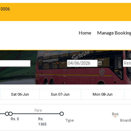
10006
Home
Manage Bookin
Ramanathapuram
Sat 06-Jun
Sun 07-Jun
Mon 08-Jun
Fare
Bus
Rs.
0
Rs.
Type
Boardi
1365