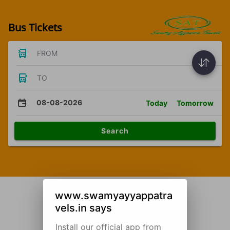
Bus Tickets
FROM
TO
08-08-2026
Today
Tomorrow
Search
www.swamyayyappatra
vels.in says
Install our official app from