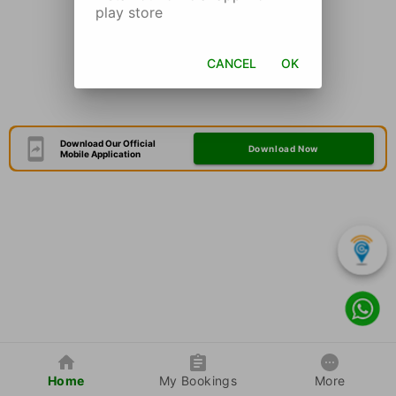
play store
CANCEL
OK
Download Our Official
Download Now
Mobile Application
Home
My Bookings
More