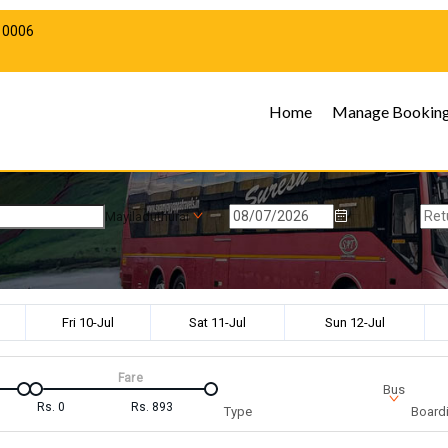
10006
Home
Manage Bookin
Mayiladuthurai
Fri 10-Jul
Sat 11-Jul
Sun 12-Jul
Fare
Bus
Rs.
0
Rs.
893
Type
Boardi