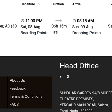
Departure
Duration
Arrival
11:00 PM
05:15 AM
er, AC (30
06h 15m
Se
Sat, 08 Aug
Sun, 09 Aug
Hrs
Boarding Points
Dropping Points
Head Office
About Us
Feedback
SUNDHAR GARDEN 94/8 MODE
Terms & Conditions
THEATRE PREMISES,
FAQS
YERCAUD MAIN ROAD, Salem,
Tamil Nadu -636008