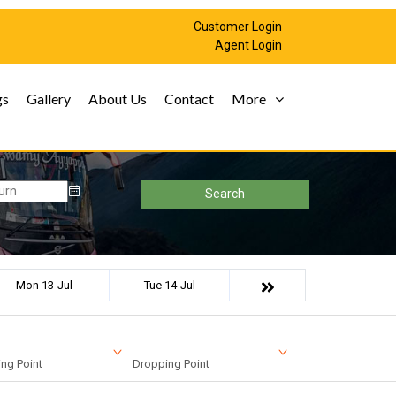
Customer Login
Agent Login
gs
Gallery
About Us
Contact
More
Search
Mon 13-Jul
Tue 14-Jul
ng Point
Dropping Point