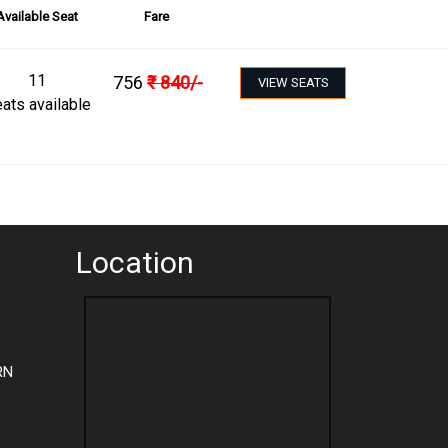
Available Seat
Fare
11
756
₹
840
/-
VIEW SEATS
ats available
Location
RN