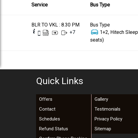
Service
Bus Type
BLR TO VKL : 8.30 PM
Bus Type
+
7
1+2, Hitech Sleep
seats)
Quick Links
Offers
Gallery
Contact
Testimonials
Schedules
Privacy Policy
Refund Status
Sitemap