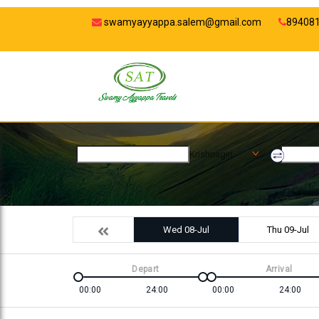
swamyayyappa.salem@gmail.com
89408
Krishnagiri
Wed 08-Jul
Thu 09-Jul
Depart
Arrival
00:00
24:00
00:00
24:00