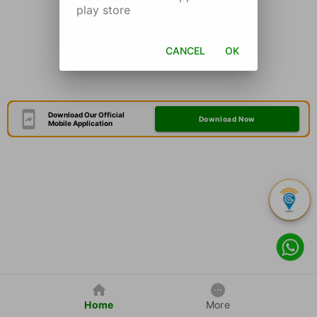
play store
CANCEL
OK
Download Our Official
Download Now
Mobile Application
Home
More