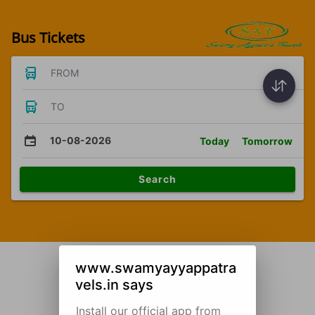
Bus Tickets
FROM
TO
10-08-2026
Today
Tomorrow
Search
www.swamyayyappatra
vels.in says
Install our official app from