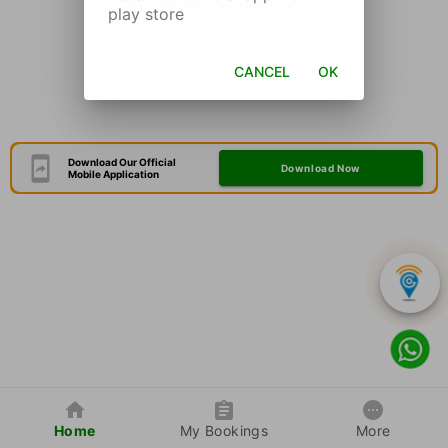
play store
CANCEL
OK
Download Our Official
Download Now
Mobile Application
Home
My Bookings
More