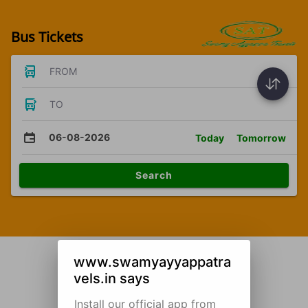
Bus Tickets
FROM
TO
06-08-2026
Today
Tomorrow
Search
www.swamyayyappatra
vels.in says
Install our official app from