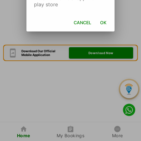
play store
CANCEL
OK
Download Our Official
Download Now
Mobile Application
Home
My Bookings
More