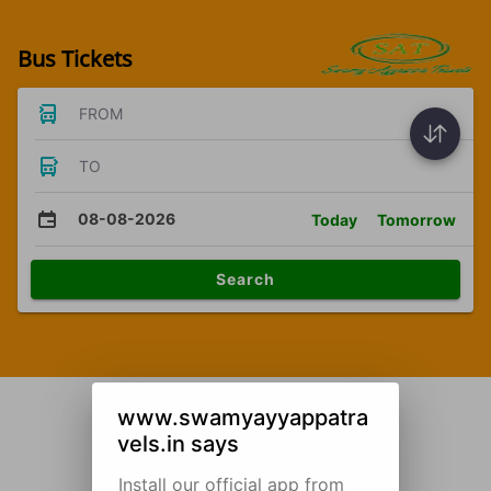
Bus Tickets
FROM
TO
08-08-2026
Today
Tomorrow
Search
www.swamyayyappatra
vels.in says
Install our official app from