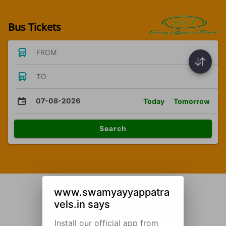
Bus Tickets
FROM
TO
07-08-2026
Today
Tomorrow
Search
www.swamyayyappatra
vels.in says
Install our official app from