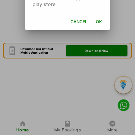
play store
CANCEL
OK
Download Our Official
Download Now
Mobile Application
Home
My Bookings
More