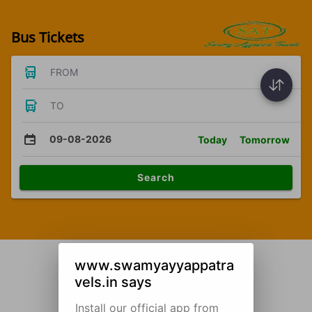
Bus Tickets
FROM
TO
09-08-2026
Today
Tomorrow
Search
www.swamyayyappatra
vels.in says
Install our official app from