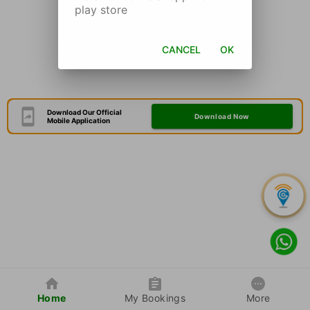
play store
CANCEL
OK
Download Our Official
Download Now
Mobile Application
Home
My Bookings
More