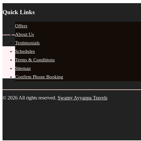
Quick Links
Offers
About Us
Testimonials
Schedules
Terms & Conditions
Sitemap
Confirm Phone Booking
© 2026 All rights reserved.
Swamy Ayyappa Travels