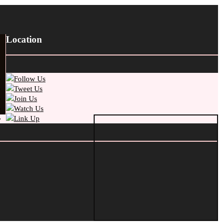
Location
Follow Us
Tweet Us
Join Us
Watch Us
Link Up