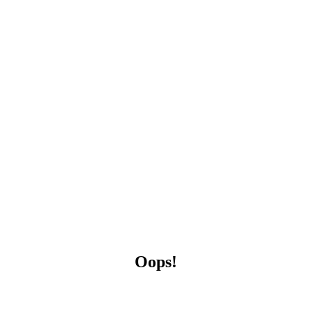
Oops!