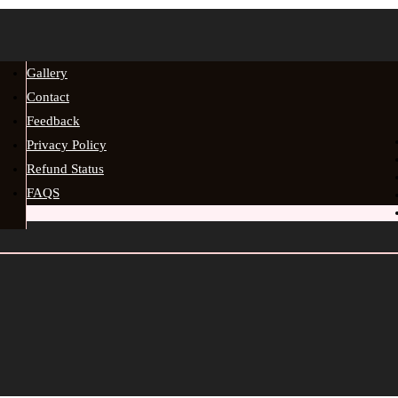
Gallery
Contact
Feedback
Privacy Policy
Refund Status
FAQS