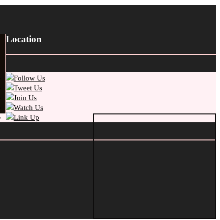
Location
Follow Us
Tweet Us
Join Us
Watch Us
Link Up