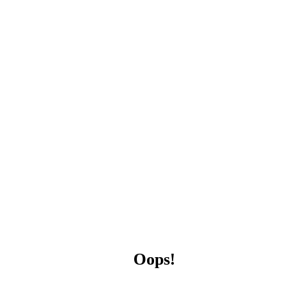
Oops!