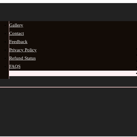
Gallery
Contact
Feedback
Privacy Policy
Refund Status
FAQS