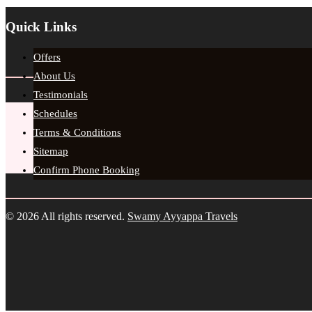
Quick Links
Offers
About Us
Testimonials
Schedules
Terms & Conditions
Sitemap
Confirm Phone Booking
© 2026 All rights reserved.
Swamy Ayyappa Travels