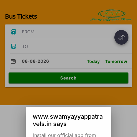
Bus Tickets
FROM
TO
08-08-2026
Today
Tomorrow
Search
www.swamyayyappatra
vels.in says
Install our official app from