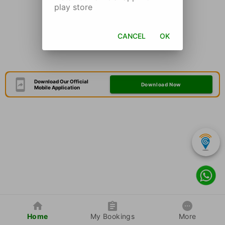
play store
CANCEL
OK
Download Our Official
Download Now
Mobile Application
Home
My Bookings
More