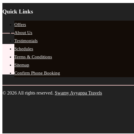
Quick Links
Offers
About Us
Testimonials
Schedules
Terms & Conditions
Sitemap
Confirm Phone Booking
© 2026 All rights reserved.
Swamy Ayyappa Travels