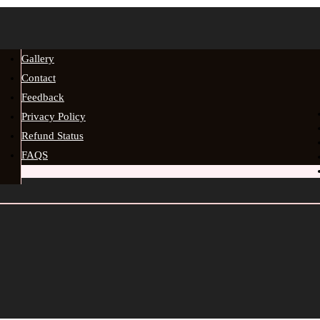
Gallery
Contact
Feedback
Privacy Policy
Refund Status
FAQS