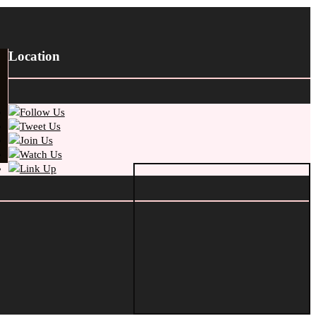
Location
Follow Us
Tweet Us
Join Us
Watch Us
Link Up