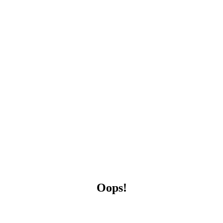
Oops!