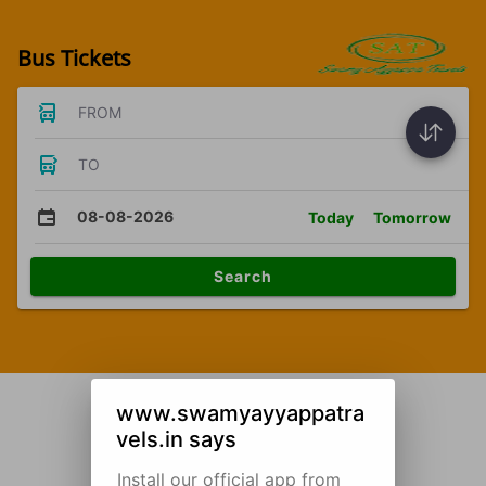
Bus Tickets
FROM
TO
08-08-2026
Today
Tomorrow
Search
www.swamyayyappatra
vels.in says
Install our official app from