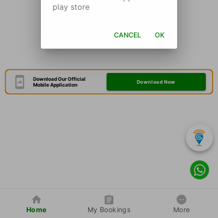
play store
CANCEL
OK
Download Our Official
Download Now
Mobile Application
Home
My Bookings
More