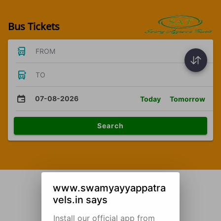
Bus Tickets
FROM
TO
07-08-2026
Today
Tomorrow
Search
www.swamyayyappatra
vels.in says
Install our official app from