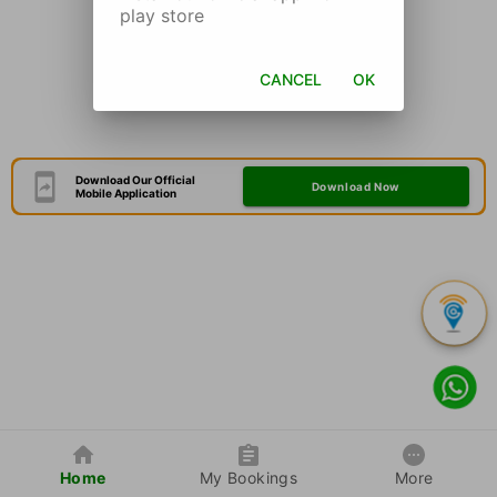
play store
CANCEL
OK
Download Our Official
Download Now
Mobile Application
Home
My Bookings
More