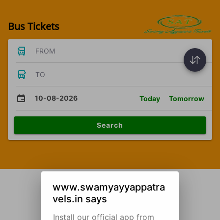
Bus Tickets
FROM
TO
10-08-2026
Today
Tomorrow
Search
www.swamyayyappatra
vels.in says
Install our official app from