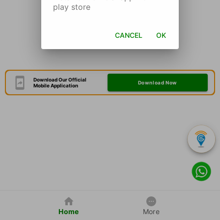
play store
CANCEL
OK
Download Our Official
Download Now
Mobile Application
Home
More