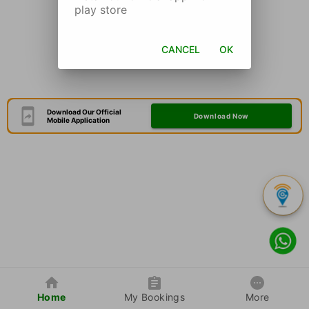
play store
CANCEL
OK
Download Our Official
Download Now
Mobile Application
Home
My Bookings
More