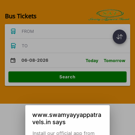
Bus Tickets
FROM
TO
06-08-2026
Today
Tomorrow
Search
www.swamyayyappatra
vels.in says
Install our official app from