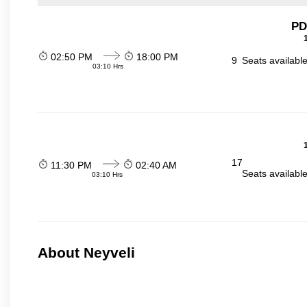
PD
02:50 PM
18:00 PM
9
Seats availabl
03:10 Hrs
17
11:30 PM
02:40 AM
Seats availabl
03:10 Hrs
About Neyveli