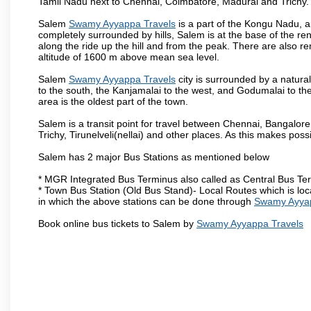
Tamil Nadu next to Chennai, Coimbatore, Madurai and Trichy.
Salem
Swamy Ayyappa Travels
is a part of the Kongu Nadu, a
completely surrounded by hills, Salem is at the base of the ren
along the ride up the hill and from the peak. There are also r
altitude of 1600 m above mean sea level.
Salem
Swamy Ayyappa Travels
city is surrounded by a natura
to the south, the Kanjamalai to the west, and Godumalai to the 
area is the oldest part of the town.
Salem is a transit point for travel between Chennai, Bangal
Trichy, Tirunelveli(nellai) and other places. As this makes poss
Salem has 2 major Bus Stations as mentioned below
* MGR Integrated Bus Terminus also called as Central Bus Te
* Town Bus Station (Old Bus Stand)- Local Routes which is loc
in which the above stations can be done through
Swamy Ayyap
Book online bus tickets to Salem by
Swamy Ayyappa Travels