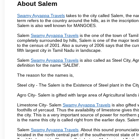
About Salem
Swamy Ayyappa Travels
takes to the city called Salem, the 
term refers to the country around the hills, as in the inscriptio
Salem is also well known for MANGOES.
Salem
Swamy Ayyappa Travels
is the one of the town of Tamil
completely surrounded by hills, Salem is one of the major text
to the census of 2001. Also a survey of 2006 says that the curr
fifth largest city in Tamil Nadu in landscape.
Salem
Swamy Ayyappa Travels
is also called as Steel City, Ag
definition for the name ‘SALEM’.
The reason for the names is,
Steel city - The Salem is the Existence of Steel plant in the Cit
Agro City- Salem is gifted with large area of Agricultural lands
Limestone City- Salem
Swamy Ayyappa Travels
is also gifted
foothills of yercaud. Thus the availability of limestone gives t
the city. This is a very important source of power for norther
is the name this city is called right from the earlier days. Sal
Salem
Swamy Ayyappa Travels
. About this sound pronunciation
located in the north central part of the southernmost state of 