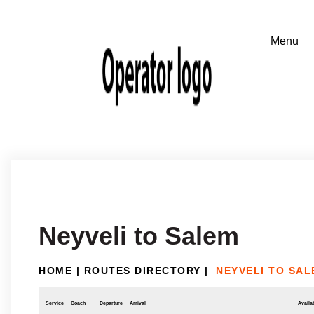
Neyveli to Salem
HOME
|
ROUTES DIRECTORY
|
NEYVELI TO SAL
Service
Coach
Departure
Arrival
Availab